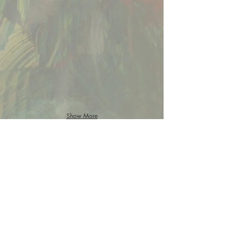
Show More